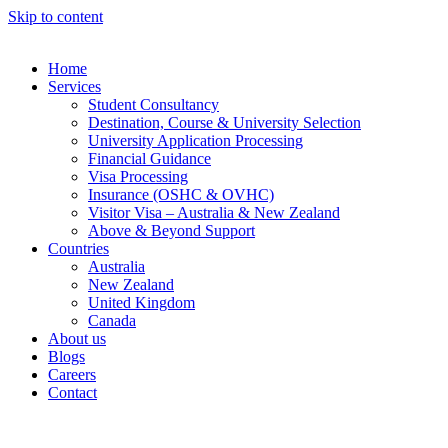
Skip to content
Home
Services
Student Consultancy
Destination, Course & University Selection
University Application Processing
Financial Guidance
Visa Processing
Insurance (OSHC & OVHC)
Visitor Visa – Australia & New Zealand
Above & Beyond Support
Countries
Australia
New Zealand
United Kingdom
Canada
About us
Blogs
Careers
Contact