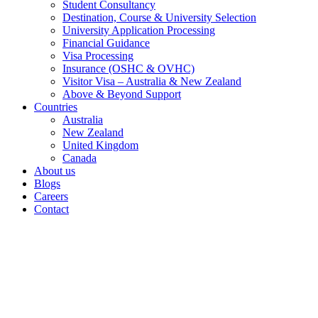
Student Consultancy
Destination, Course & University Selection
University Application Processing
Financial Guidance
Visa Processing
Insurance (OSHC & OVHC)
Visitor Visa – Australia & New Zealand
Above & Beyond Support
Countries
Australia
New Zealand
United Kingdom
Canada
About us
Blogs
Careers
Contact