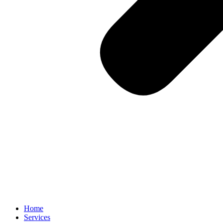
Home
Services