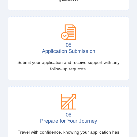
05
Application Submission
Submit your application and receive support with any
follow-up requests.
06
Prepare for Your Journey
Travel with confidence, knowing your application has