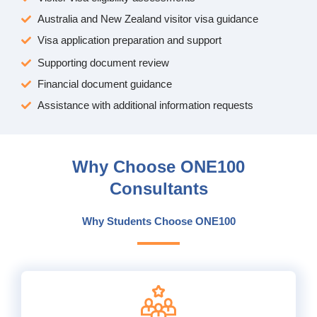
Australia and New Zealand visitor visa guidance
Visa application preparation and support
Supporting document review
Financial document guidance
Assistance with additional information requests
Why Choose ONE100
Consultants
Why Students Choose ONE100