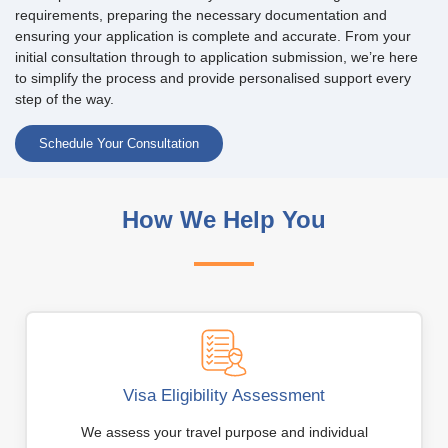
requirements, preparing the necessary documentation and
ensuring your application is complete and accurate. From your
initial consultation through to application submission, we’re here
to simplify the process and provide personalised support every
step of the way.
Schedule Your Consultation
How We Help You
Visa Eligibility Assessment
We assess your travel purpose and individual