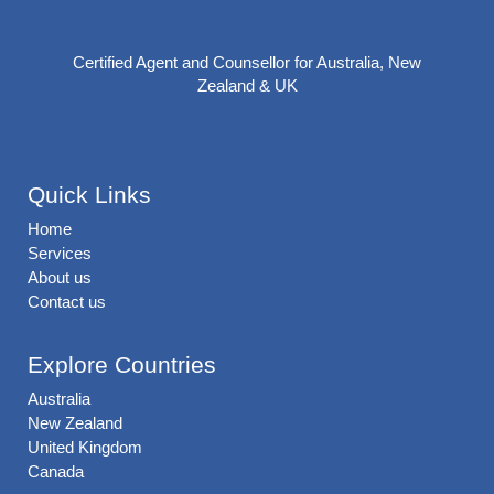
Certified Agent and Counsellor for Australia, New
Zealand & UK
Quick Links
Home
Services
About us
Contact us
Explore Countries
Australia
New Zealand
United Kingdom
Canada