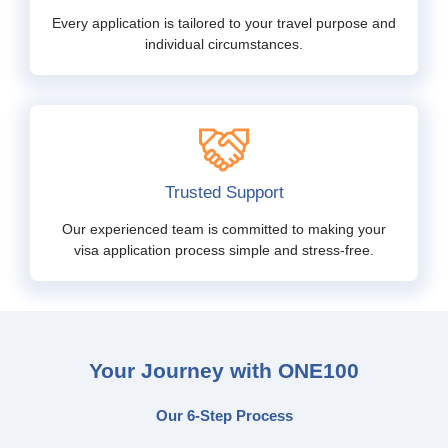
Every application is tailored to your travel purpose and
individual circumstances.
Trusted Support
Our experienced team is committed to making your
visa application process simple and stress-free.
Your Journey with ONE100
Our 6-Step Process