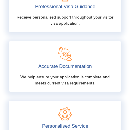
Professional Visa Guidance
Receive personalised support throughout your visitor
visa application.
Accurate Documentation
We help ensure your application is complete and
meets current visa requirements.
Personalised Service