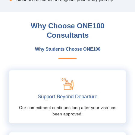
Why Choose ONE100
Consultants
Why Students Choose ONE100
Support Beyond Departure
Our commitment continues long after your visa has
been approved.