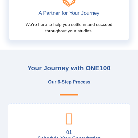
A Partner for Your Journey
We're here to help you settle in and succeed
throughout your studies.
Your Journey with ONE100
Our 6-Step Process
01