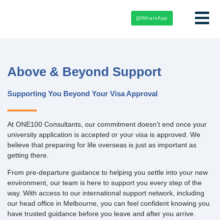
WhatsApp
Above & Beyond Support
Supporting You Beyond Your Visa Approval
At ONE100 Consultants, our commitment doesn’t end once your
university application is accepted or your visa is approved. We
believe that preparing for life overseas is just as important as
getting there.
From pre-departure guidance to helping you settle into your new
environment, our team is here to support you every step of the
way. With access to our international support network, including
our head office in Melbourne, you can feel confident knowing you
have trusted guidance before you leave and after you arrive.