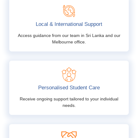
Local & International Support
Access guidance from our team in Sri Lanka and our
Melbourne office.
Personalised Student Care
Receive ongoing support tailored to your individual
needs.