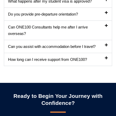
What happens after my student visa is approved?
Do you provide pre-departure orientation?
Can ONE100 Consultants help me after I arrive
overseas?
Can you assist with accommodation before I travel?
How long can I receive support from ONE100?
Ready to Begin Your Journey with
Confidence?