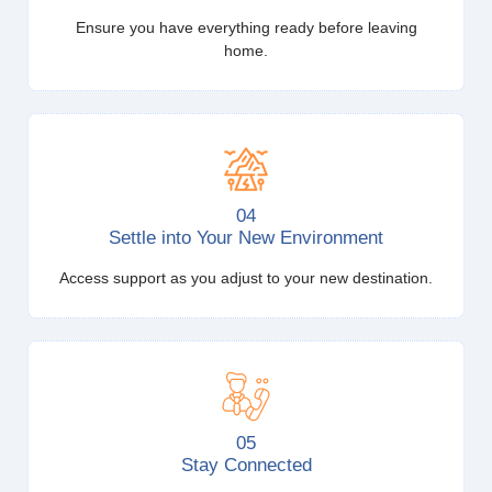
Ensure you have everything ready before leaving
home.
04
Settle into Your New Environment
Access support as you adjust to your new destination.
05
Stay Connected