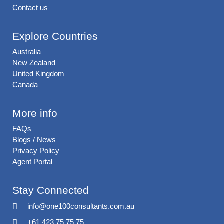
Contact us
Explore Countries
Australia
New Zealand
United Kingdom
Canada
More info
FAQs
Blogs / News
Privacy Policy
Agent Portal
Stay Connected
info@one100consultants.com.au
+61 423 75 75 75