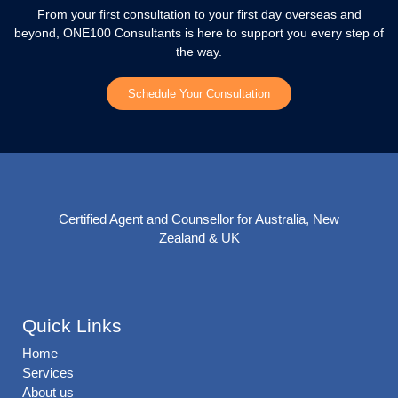
From your first consultation to your first day overseas and
beyond, ONE100 Consultants is here to support you every step of
the way.
Schedule Your Consultation
Certified Agent and Counsellor for Australia, New
Zealand & UK
Quick Links
Home
Services
About us