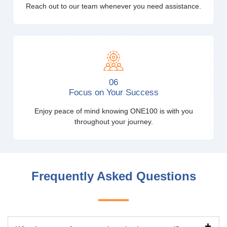
Reach out to our team whenever you need assistance.
06
Focus on Your Success
Enjoy peace of mind knowing ONE100 is with you
throughout your journey.
Frequently Asked Questions