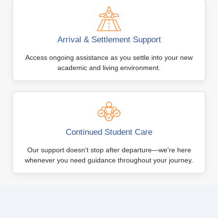
Arrival & Settlement Support
Access ongoing assistance as you settle into your new
academic and living environment.
Continued Student Care
Our support doesn't stop after departure—we're here
whenever you need guidance throughout your journey.