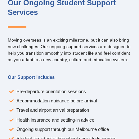
Our Ongoing Student Support
Services
Moving overseas is an exciting milestone, but it can also bring
new challenges. Our ongoing support services are designed to
help you transition smoothly into student life and feel confident
as you adapt to a new country, culture and education system.
Our Support Includes
Pre-departure orientation sessions
Accommodation guidance before arrival
Travel and airport arrival preparation
Health insurance and settling-in advice
Ongoing support through our Melbourne office
Student assistance throughout your study journey