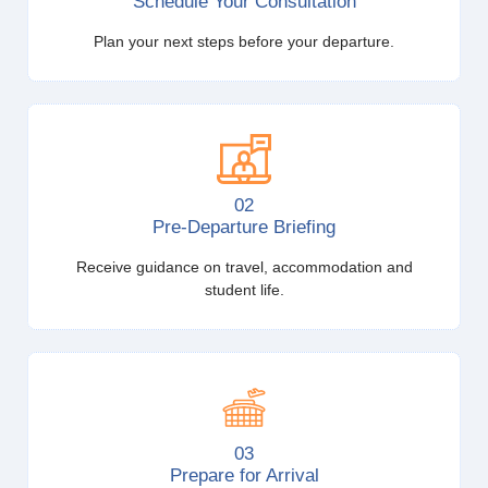
Schedule Your Consultation
Plan your next steps before your departure.
02
Pre-Departure Briefing
Receive guidance on travel, accommodation and
student life.
03
Prepare for Arrival