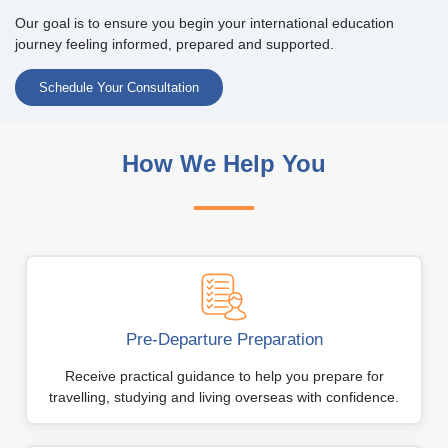
Our goal is to ensure you begin your international education
journey feeling informed, prepared and supported.
Schedule Your Consultation
How We Help You
Pre-Departure Preparation
Receive practical guidance to help you prepare for
travelling, studying and living overseas with confidence.