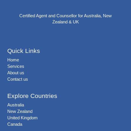
Certified Agent and Counsellor for Australia, New
Zealand & UK
Quick Links
Home
Services
About us
Contact us
Explore Countries
Australia
New Zealand
United Kingdom
Canada