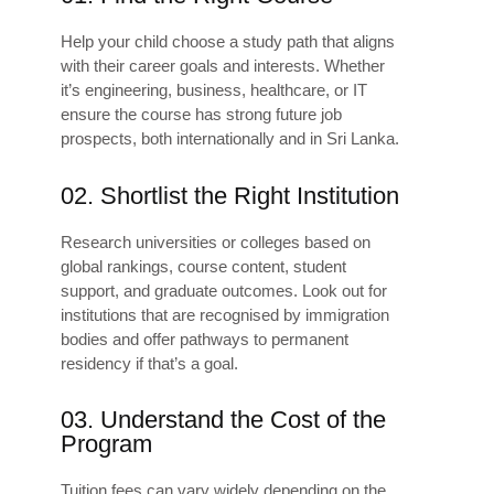
Help your child choose a study path that aligns
with their career goals and interests. Whether
it’s engineering, business, healthcare, or IT
ensure the course has strong future job
prospects, both internationally and in Sri Lanka.
02. Shortlist the Right Institution
Research universities or colleges based on
global rankings, course content, student
support, and graduate outcomes. Look out for
institutions that are recognised by immigration
bodies and offer pathways to permanent
residency if that’s a goal.
03. Understand the Cost of the
Program
Tuition fees can vary widely depending on the