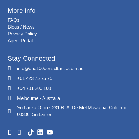
More info
FAQs
Blogs / News
Privacy Policy
Agent Portal
Stay Connected
info@one100consultants.com.au
+61 423 75 75 75
+94 701 200 100
Melbourne - Australia
Sri Lanka Office: 281 R. A. De Mel Mawatha, Colombo
00300, Sri Lanka