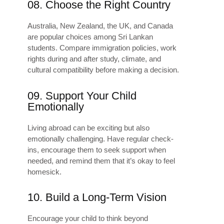
08. Choose the Right Country
Australia, New Zealand, the UK, and Canada
are popular choices among Sri Lankan
students. Compare immigration policies, work
rights during and after study, climate, and
cultural compatibility before making a decision.
09. Support Your Child
Emotionally
Living abroad can be exciting but also
emotionally challenging. Have regular check-
ins, encourage them to seek support when
needed, and remind them that it’s okay to feel
homesick.
10. Build a Long-Term Vision
Encourage your child to think beyond