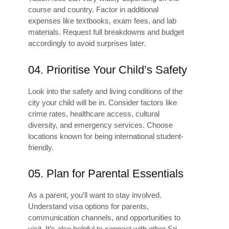
course and country. Factor in additional
expenses like textbooks, exam fees, and lab
materials. Request full breakdowns and budget
accordingly to avoid surprises later.
04. Prioritise Your Child’s Safety
Look into the safety and living conditions of the
city your child will be in. Consider factors like
crime rates, healthcare access, cultural
diversity, and emergency services. Choose
locations known for being international student-
friendly.
05. Plan for Parental Essentials
As a parent, you’ll want to stay involved.
Understand visa options for parents,
communication channels, and opportunities to
visit. It’s also helpful to connect with other Sri