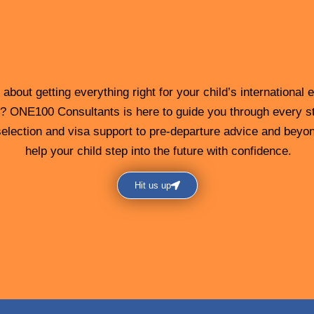
about getting everything right for your child’s international 
? ONE100 Consultants is here to guide you through every s
election and visa support to pre-departure advice and beyon
help your child step into the future with confidence.
Hit us up