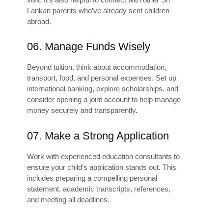
Lankan parents who’ve already sent children
abroad.
06. Manage Funds Wisely
Beyond tuition, think about accommodation,
transport, food, and personal expenses. Set up
international banking, explore scholarships, and
consider opening a joint account to help manage
money securely and transparently.
07. Make a Strong Application
Work with experienced education consultants to
ensure your child’s application stands out. This
includes preparing a compelling personal
statement, academic transcripts, references,
and meeting all deadlines.