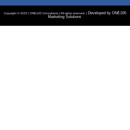
Developed by ONE100
Copyright © 2025 | ONE100 Consultants | All rights reserved. |
Marketing Solutions