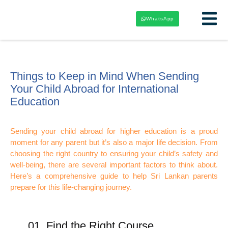
WhatsApp
Things to Keep in Mind When Sending
Your Child Abroad for International
Education
Sending your child abroad for higher education is a proud
moment for any parent but it’s also a major life decision. From
choosing the right country to ensuring your child’s safety and
well-being, there are several important factors to think about.
Here’s a comprehensive guide to help Sri Lankan parents
prepare for this life-changing journey.
01. Find the Right Course