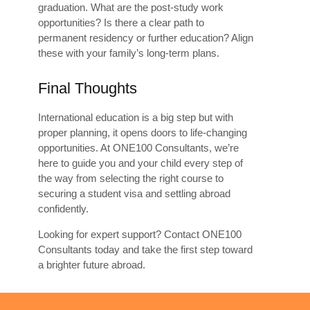
graduation. What are the post-study work
opportunities? Is there a clear path to
permanent residency or further education? Align
these with your family’s long-term plans.
Final Thoughts
International education is a big step but with
proper planning, it opens doors to life-changing
opportunities. At ONE100 Consultants, we’re
here to guide you and your child every step of
the way from selecting the right course to
securing a student visa and settling abroad
confidently.
Looking for expert support? Contact ONE100
Consultants today and take the first step toward
a brighter future abroad.