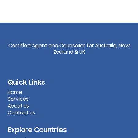
Certified Agent and Counsellor for Australia, New
Zealand & UK
Quick Links
Home
Services
About us
Contact us
Explore Countries