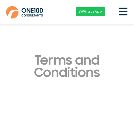
WhatsApp
Terms and
Conditions