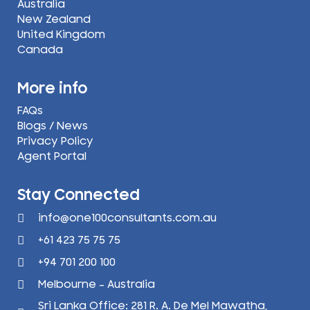
Australia
New Zealand
United Kingdom
Canada
More info
FAQs
Blogs / News
Privacy Policy
Agent Portal
Stay Connected
info@one100consultants.com.au
+61 423 75 75 75
+94 701 200 100
Melbourne - Australia
Sri Lanka Office: 281 R. A. De Mel Mawatha,